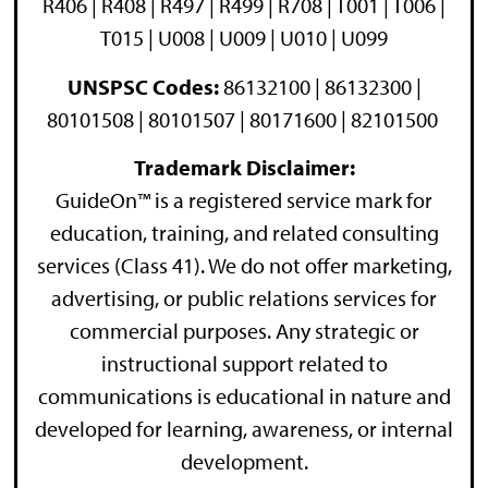
R406 | R408 | R497 | R499 | R708 | T001 | T006 |
T015 | U008 | U009 | U010 | U099
UNSPSC Codes:
86132100 | 86132300 |
80101508 | 80101507 | 80171600 | 82101500
Trademark Disclaimer:
GuideOn™ is a registered service mark for
education, training, and related consulting
services (Class 41). We do not offer marketing,
advertising, or public relations services for
commercial purposes. Any strategic or
instructional support related to
communications is educational in nature and
developed for learning, awareness, or internal
development.