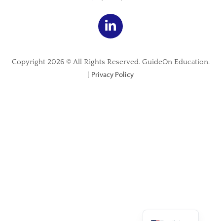
Copyright 2026 © All Rights Reserved. GuideOn Education.
Privacy Policy
|
Spanish