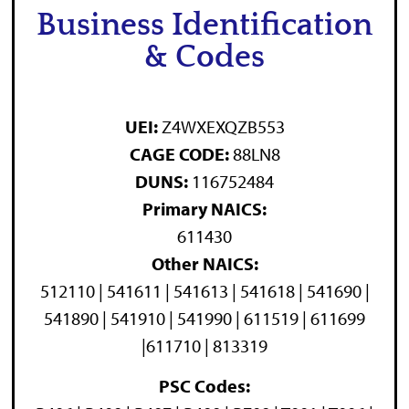
Business Identification
& Codes
UEI:
Z4WXEXQZB553
CAGE CODE:
88LN8
DUNS:
116752484
Primary NAICS:
611430
Other NAICS:
512110 | 541611 | 541613 | 541618 | 541690 |
541890 | 541910 | 541990 | 611519 | 611699
|611710 | 813319
PSC Codes: