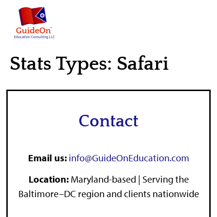
content
Stats Types:
Safari
Contact
Email us:
info@GuideOnEducation.com
Location
:
Maryland-based | Serving the
Baltimore–DC region and clients nationwide