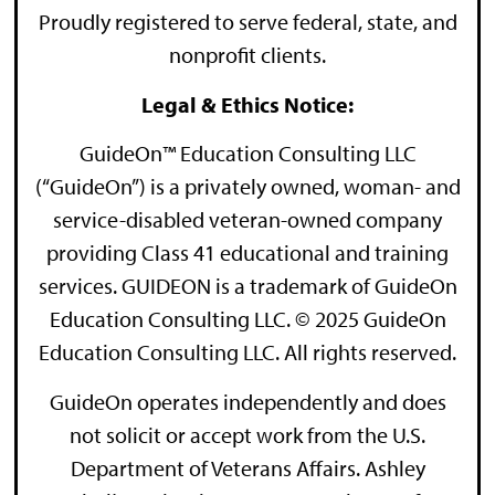
Proudly registered to serve federal, state, and
nonprofit clients.
Legal & Ethics Notice:
GuideOn™ Education Consulting LLC
(“GuideOn”) is a privately owned, woman- and
service-disabled veteran-owned company
providing Class 41 educational and training
services. GUIDEON is a trademark of GuideOn
Education Consulting LLC. © 2025 GuideOn
Education Consulting LLC. All rights reserved.
GuideOn operates independently and does
not solicit or accept work from the U.S.
Department of Veterans Affairs. Ashley