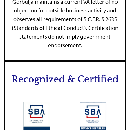
Gorbulja maintains a current VA letter of no
objection for outside business activity and
observes all requirements of 5 C.F.R. § 2635
(Standards of Ethical Conduct). Certification
statements do not imply government
endorsement.
Recognized & Certified