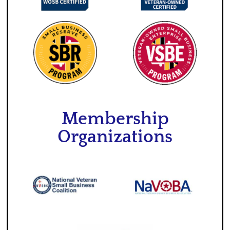
Membership
Organizations