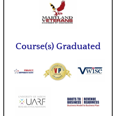
Course(s) Graduated