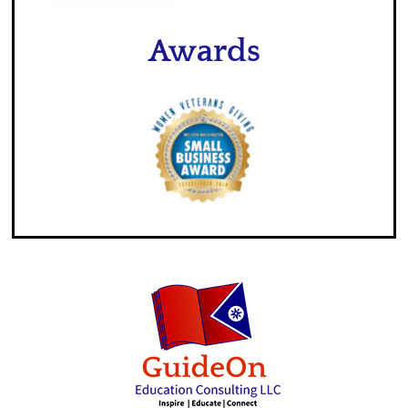
Awards