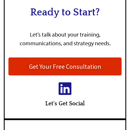
Ready to Start?
Let’s talk about your training,
communications, and strategy needs.
Get Your Free Consultation
Let's Get Social