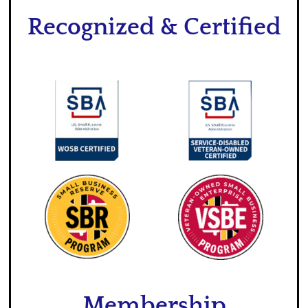
Recognized & Certified
Membership