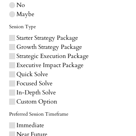
No
Maybe
Session Type
Starter Strategy Package
Growth Strategy Package
Strategic Execution Package
Executive Impact Package
Quick Solve
Focused Solve
In-Depth Solve
Custom Option
Preferred Session Timeframe
Immediate
Near Future