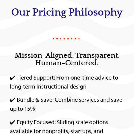
Our Pricing Philosophy
Mission-Aligned. Transparent.
Human-Centered.
✔️ Tiered Support: From one-time advice to
long-term instructional design
✔️ Bundle & Save: Combine services and save
up to 15%
✔️ Equity Focused: Sliding scale options
available for nonprofits, startups, and