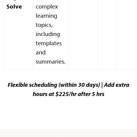
Solve
complex
learning
topics,
including
templates
and
summaries.
Flexible scheduling (within 30 days) | Add extra
hours at $225/hr after 5 hrs