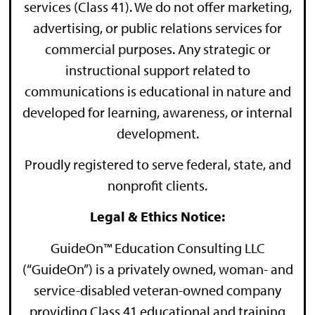
services (Class 41). We do not offer marketing,
advertising, or public relations services for
commercial purposes. Any strategic or
instructional support related to
communications is educational in nature and
developed for learning, awareness, or internal
development.
Proudly registered to serve federal, state, and
nonprofit clients.
Legal & Ethics Notice:
GuideOn™ Education Consulting LLC
(“GuideOn”) is a privately owned, woman- and
service-disabled veteran-owned company
providing Class 41 educational and training