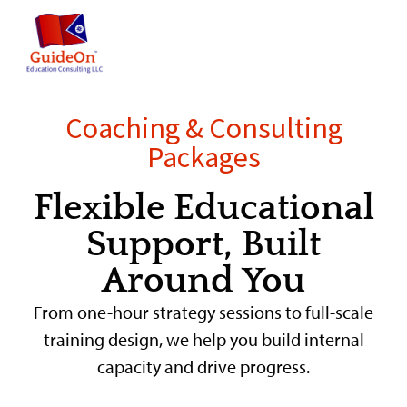
content
Coaching & Consulting
Packages
Flexible Educational
Support, Built
Around You
From one-hour strategy sessions to full-scale
training design, we help you build internal
capacity and drive progress.