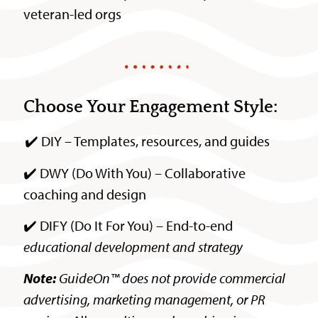
veteran-led orgs
Choose Your Engagement Style:
✔️ DIY – Templates, resources, and guides
✔️ DWY (Do With You) – Collaborative
coaching and design
✔️ DIFY (Do It For You) – End-to-end
educational development and strategy
Note:
GuideOn™ does not provide commercial
advertising, marketing management, or PR