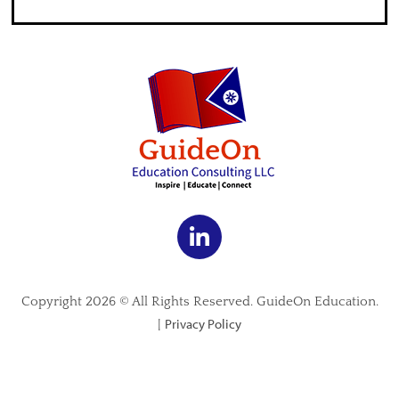
Copyright 2026 © All Rights Reserved. GuideOn Education.
Privacy Policy
|