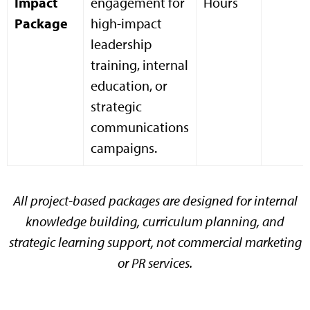
Impact
engagement for
Hours
Package
high-impact
leadership
training, internal
education, or
strategic
communications
campaigns.
All project-based packages are designed for internal
knowledge building, curriculum planning, and
strategic learning support, not commercial marketing
or PR services.