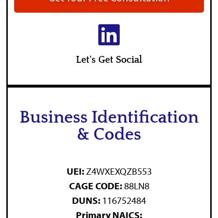
Let's Get Social
Business Identification
& Codes
UEI:
Z4WXEXQZB553
CAGE CODE:
88LN8
DUNS:
116752484
Primary NAICS: