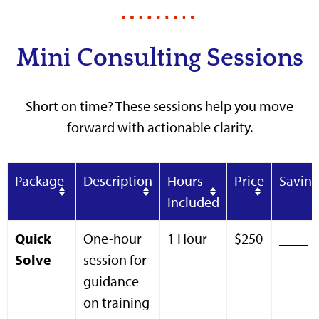
Mini Consulting Sessions
Short on time? These sessions help you move
forward with actionable clarity.
Package
Description
Hours
Price
Saving
Included
Quick
One-hour
1 Hour
$250
____
Solve
session for
guidance
on training