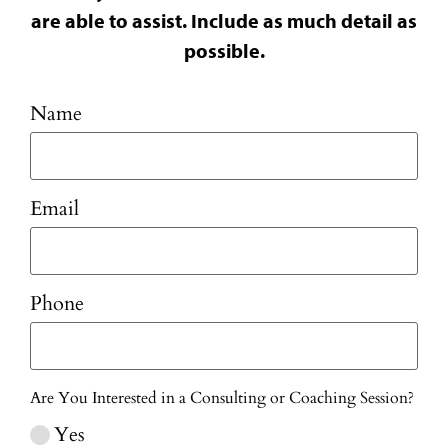
are able to assist. Include as much detail as
possible.
Name
Email
Phone
Are You Interested in a Consulting or Coaching Session?
Yes