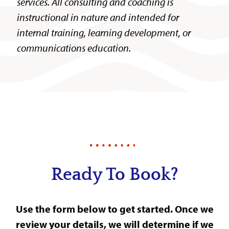
services. All consulting and coaching is
instructional in nature and intended for
internal training, learning development, or
communications education.
Ready To Book?
Use the form below to get started. Once we
review your details, we will determine if we