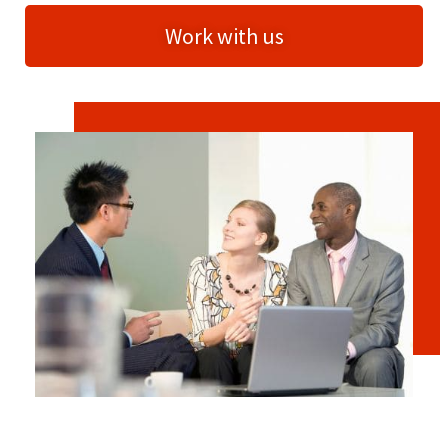
Work with us