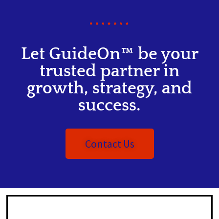
Let GuideOn™ be your
trusted partner in
growth, strategy, and
success.
Contact Us