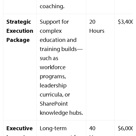
coaching.
Strategic
Support for
20
$3,400
Execution
complex
Hours
Package
education and
training builds—
such as
workforce
programs,
leadership
curricula, or
SharePoint
knowledge hubs.
Executive
Long-term
40
$6,000