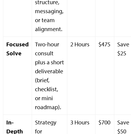
structure,
messaging,
or team
alignment.
Focused
Two-hour
2 Hours
$475
Save
Solve
consult
$25
plus a short
deliverable
(brief,
checklist,
or mini
roadmap).
In-
Strategy
3 Hours
$700
Save
Depth
for
$50