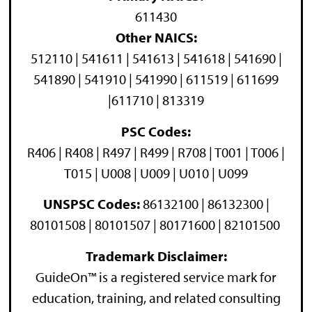
611430
Other NAICS:
512110 | 541611 | 541613 | 541618 | 541690 |
541890 | 541910 | 541990 | 611519 | 611699
|611710 | 813319
PSC Codes:
R406 | R408 | R497 | R499 | R708 | T001 | T006 |
T015 | U008 | U009 | U010 | U099
UNSPSC Codes:
86132100 | 86132300 |
80101508 | 80101507 | 80171600 | 82101500
Trademark Disclaimer:
GuideOn™ is a registered service mark for
education, training, and related consulting