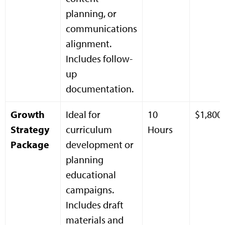
planning, or
communications
alignment.
Includes follow-
up
documentation.
Growth
Ideal for
10
$1,800
Strategy
curriculum
Hours
Package
development or
planning
educational
campaigns.
Includes draft
materials and