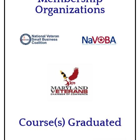
Organizations
Course(s) Graduated