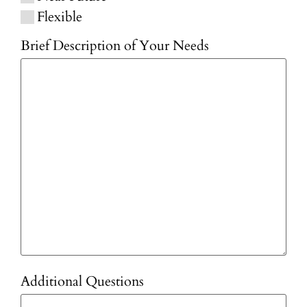
Flexible
Brief Description of Your Needs
Additional Questions