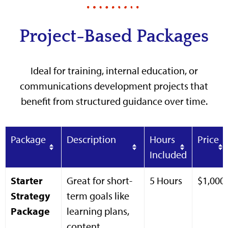
Project-Based Packages
Ideal for training, internal education, or
communications development projects that
benefit from structured guidance over time.
Package
Description
Hours
Price
Included
Starter
Great for short-
5 Hours
$1,000
Strategy
term goals like
Package
learning plans,
content