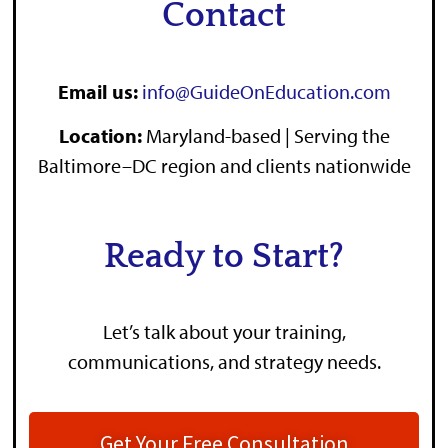
Contact
Email us:
info@GuideOnEducation.com
Location
:
Maryland-based | Serving the
Baltimore–DC region and clients nationwide
Ready to Start?
Let’s talk about your training,
communications, and strategy needs.
Get Your Free Consultation