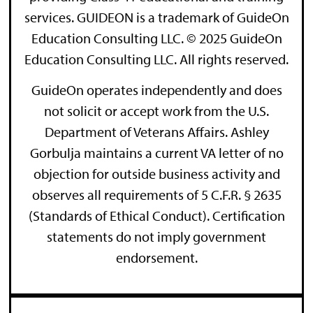
services. GUIDEON is a trademark of GuideOn
Education Consulting LLC. © 2025 GuideOn
Education Consulting LLC. All rights reserved.
GuideOn operates independently and does
not solicit or accept work from the U.S.
Department of Veterans Affairs. Ashley
Gorbulja maintains a current VA letter of no
objection for outside business activity and
observes all requirements of 5 C.F.R. § 2635
(Standards of Ethical Conduct). Certification
statements do not imply government
endorsement.