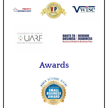
Awards