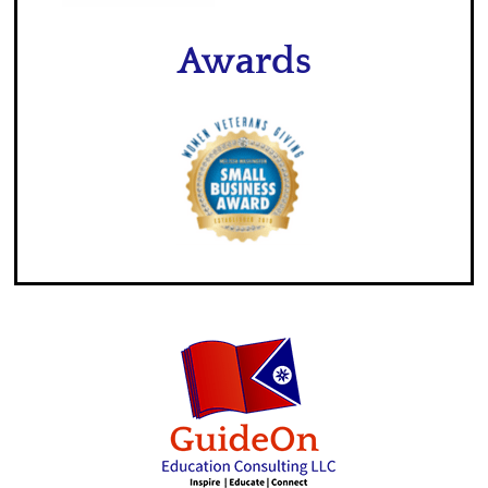
Awards