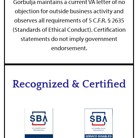
Gorbulja maintains a current VA letter of no
objection for outside business activity and
observes all requirements of 5 C.F.R. § 2635
(Standards of Ethical Conduct). Certification
statements do not imply government
endorsement.
Recognized & Certified