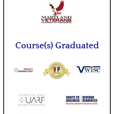
Course(s) Graduated