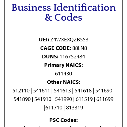
Business Identification
& Codes
UEI:
Z4WXEXQZB553
CAGE CODE:
88LN8
DUNS:
116752484
Primary NAICS:
611430
Other NAICS:
512110 | 541611 | 541613 | 541618 | 541690 |
541890 | 541910 | 541990 | 611519 | 611699
|611710 | 813319
PSC Codes: