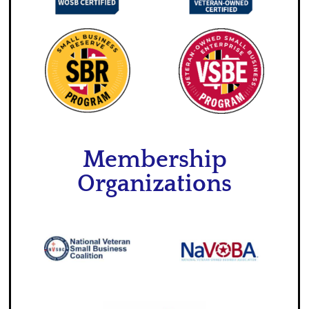
Membership
Organizations