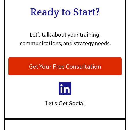
Ready to Start?
Let’s talk about your training,
communications, and strategy needs.
Get Your Free Consultation
Let's Get Social