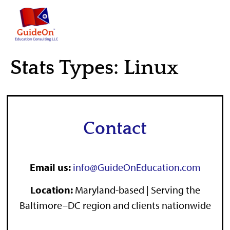
content
Stats Types:
Linux
Contact
Email us:
info@GuideOnEducation.com
Location
:
Maryland-based | Serving the
Baltimore–DC region and clients nationwide