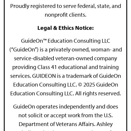
Proudly registered to serve federal, state, and
nonprofit clients.
Legal & Ethics Notice:
GuideOn™ Education Consulting LLC
(“GuideOn”) is a privately owned, woman- and
service-disabled veteran-owned company
providing Class 41 educational and training
services. GUIDEON is a trademark of GuideOn
Education Consulting LLC. © 2025 GuideOn
Education Consulting LLC. All rights reserved.
GuideOn operates independently and does
not solicit or accept work from the U.S.
Department of Veterans Affairs. Ashley