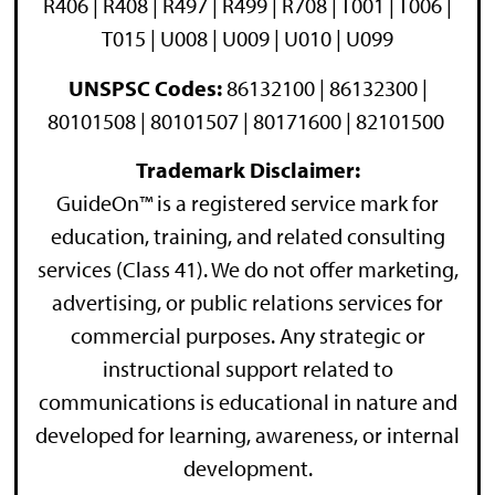
R406 | R408 | R497 | R499 | R708 | T001 | T006 |
T015 | U008 | U009 | U010 | U099
UNSPSC Codes:
86132100 | 86132300 |
80101508 | 80101507 | 80171600 | 82101500
Trademark Disclaimer:
GuideOn™ is a registered service mark for
education, training, and related consulting
services (Class 41). We do not offer marketing,
advertising, or public relations services for
commercial purposes. Any strategic or
instructional support related to
communications is educational in nature and
developed for learning, awareness, or internal
development.