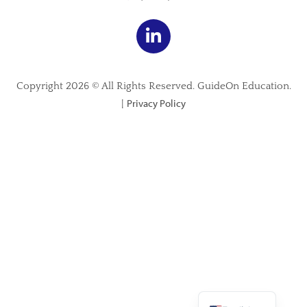
Copyright 2026 © All Rights Reserved. GuideOn Education.
Privacy Policy
|
Spanish