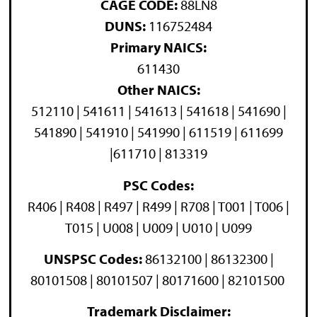
CAGE CODE:
88LN8
DUNS:
116752484
Primary NAICS:
611430
Other NAICS:
512110 | 541611 | 541613 | 541618 | 541690 |
541890 | 541910 | 541990 | 611519 | 611699
|611710 | 813319
PSC Codes:
R406 | R408 | R497 | R499 | R708 | T001 | T006 |
T015 | U008 | U009 | U010 | U099
UNSPSC Codes:
86132100 | 86132300 |
80101508 | 80101507 | 80171600 | 82101500
Trademark Disclaimer: