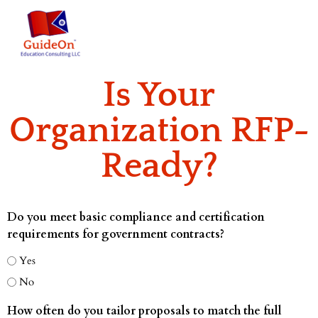
Is Your
Organization RFP-
Ready?
Do you meet basic compliance and certification
requirements for government contracts?
Yes
No
How often do you tailor proposals to match the full