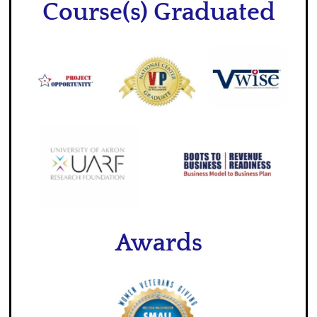
Course(s) Graduated
Awards