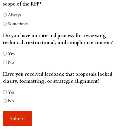
scope of the RFP?
Always
Sometimes
Do you have an internal process for reviewing
technical, instructional, and compliance content?
Yes
No
Have you received feedback that proposals lacked
clarity, formatting, or strategic alignment?
Yes
No