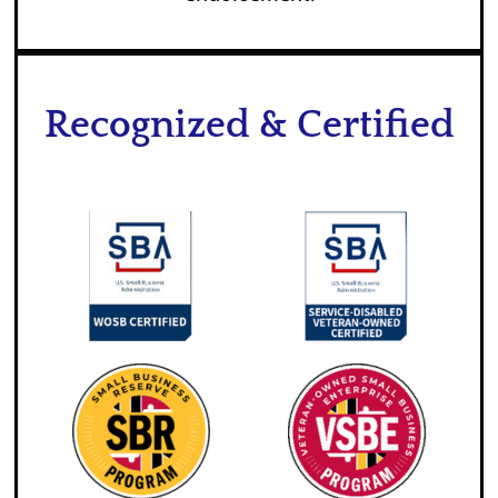
Recognized & Certified