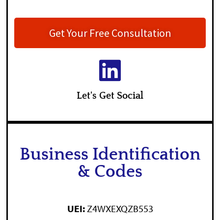
Get Your Free Consultation
Let's Get Social
Business Identification
& Codes
UEI:
Z4WXEXQZB553