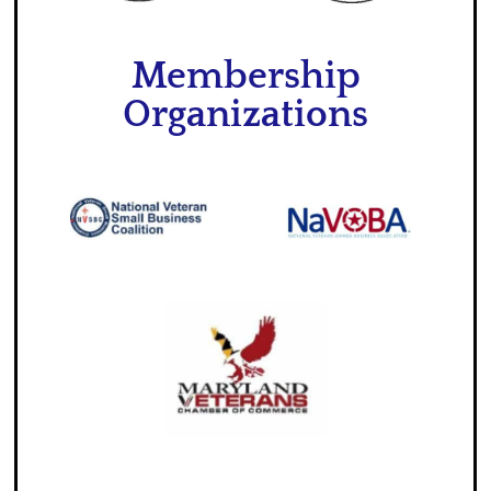
Membership
Organizations