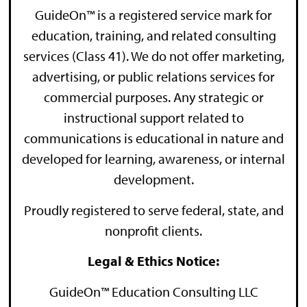
GuideOn™ is a registered service mark for
education, training, and related consulting
services (Class 41). We do not offer marketing,
advertising, or public relations services for
commercial purposes. Any strategic or
instructional support related to
communications is educational in nature and
developed for learning, awareness, or internal
development.
Proudly registered to serve federal, state, and
nonprofit clients.
Legal & Ethics Notice:
GuideOn™ Education Consulting LLC