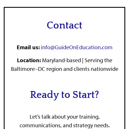
Contact
Email us:
info@GuideOnEducation.com
Location
:
Maryland-based | Serving the
Baltimore–DC region and clients nationwide
Ready to Start?
Let’s talk about your training,
communications, and strategy needs.