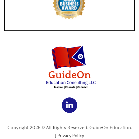
Copyright 2026 © All Rights Reserved. GuideOn Education.
Privacy Policy
|