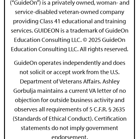
(“GuideOn”) is a privately owned, woman- and
service-disabled veteran-owned company
providing Class 41 educational and training
services. GUIDEON is a trademark of GuideOn
Education Consulting LLC. © 2025 GuideOn
Education Consulting LLC. All rights reserved.
GuideOn operates independently and does
not solicit or accept work from the U.S.
Department of Veterans Affairs. Ashley
Gorbulja maintains a current VA letter of no
objection for outside business activity and
observes all requirements of 5 C.F.R. § 2635
(Standards of Ethical Conduct). Certification
statements do not imply government
endorsement.