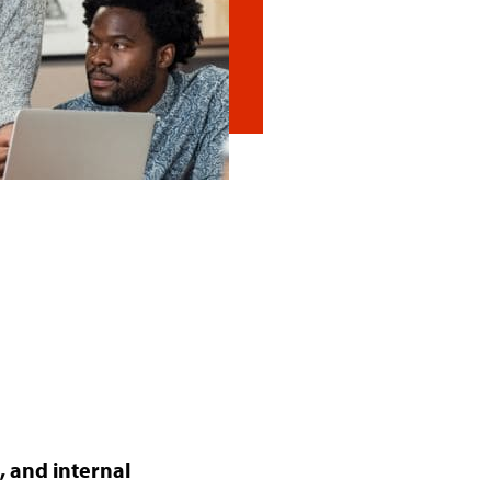
 and internal