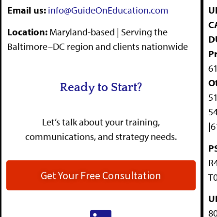
Email us:
info@GuideOnEducation.com
UE
C
Location
:
Maryland-based | Serving the
D
Baltimore–DC region and clients nationwide
P
6
O
Ready to Start?
51
54
Let’s talk about your training,
|6
communications, and strategy needs.
P
R4
Get Your Free Consultation
T0
U
80