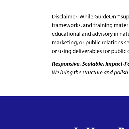
Disclaimer: While GuideOn™ supp
frameworks, and training materia
educational and advisory in nat
marketing, or public relations s
or using deliverables for public 
Responsive. Scalable. Impact-F
We bring the structure and polish