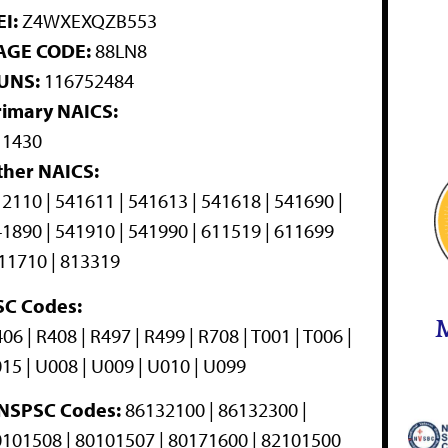
I:
Z4WXEXQZB553
AGE CODE:
88LN8
UNS:
116752484
rimary NAICS:
11430
ther NAICS:
2110 | 541611 | 541613 | 541618 | 541690 |
1890 | 541910 | 541990 | 611519 | 611699
11710 | 813319
SC Codes:
M
06 | R408 | R497 | R499 | R708 | T001 | T006 |
15 | U008 | U009 | U010 | U099
NSPSC Codes:
86132100 | 86132300 |
101508 | 80101507 | 80171600 | 82101500