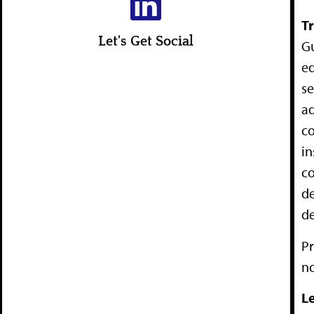
T
Let's Get Social
Gu
ed
se
ad
co
in
co
de
d
Pr
no
Le