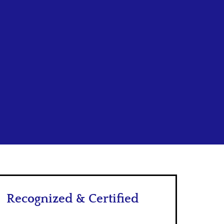
Recognized & Certified