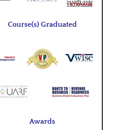
Course(s) Graduated
Awards