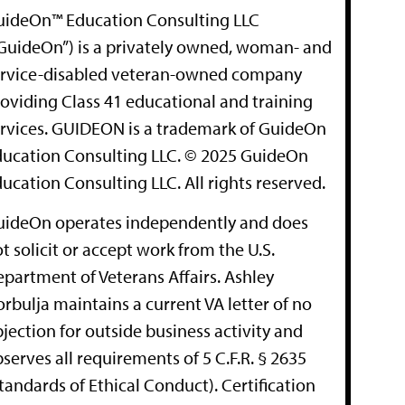
uideOn™ Education Consulting LLC
GuideOn”) is a privately owned, woman- and
ervice-disabled veteran-owned company
oviding Class 41 educational and training
rvices. GUIDEON is a trademark of GuideOn
ucation Consulting LLC. © 2025 GuideOn
ucation Consulting LLC. All rights reserved.
uideOn operates independently and does
t solicit or accept work from the U.S.
partment of Veterans Affairs. Ashley
rbulja maintains a current VA letter of no
jection for outside business activity and
serves all requirements of 5 C.F.R. § 2635
tandards of Ethical Conduct). Certification