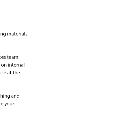
ing materials
ross team
 on internal
use at the
ching and
ze your