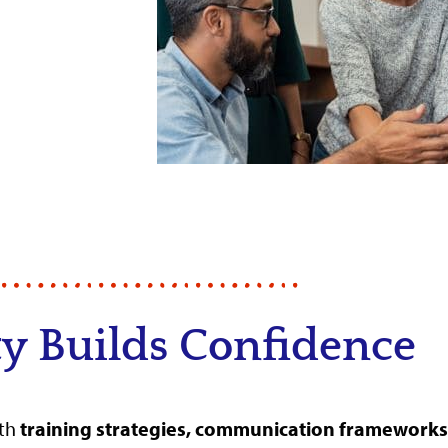
ty Builds Confidence
ith
training strategies, communication frameworks,