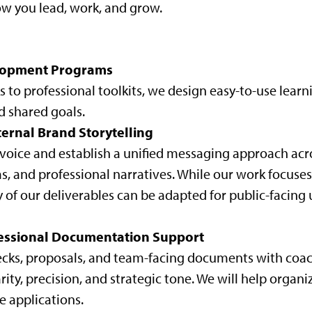
ow you lead, work, and grow.
elopment Programs
to professional toolkits, we design easy-to-use learn
d shared goals.
ternal Brand Storytelling
l voice and establish a unified messaging approach ac
ms, and professional narratives. While our work focuses
 of our deliverables can be adapted for public-facing 
essional Documentation Support
 decks, proposals, and team-facing documents with coa
ity, precision, and strategic tone. We will help organi
e applications.