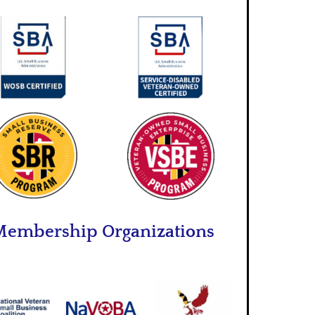
embership Organizations