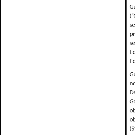
G
(“
s
pr
se
Ed
Ed
G
no
De
Go
ob
ob
(S