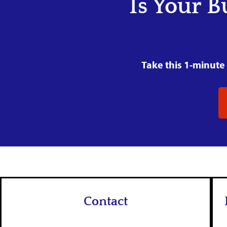
Is Your B
Take this 1-minute 
Contact