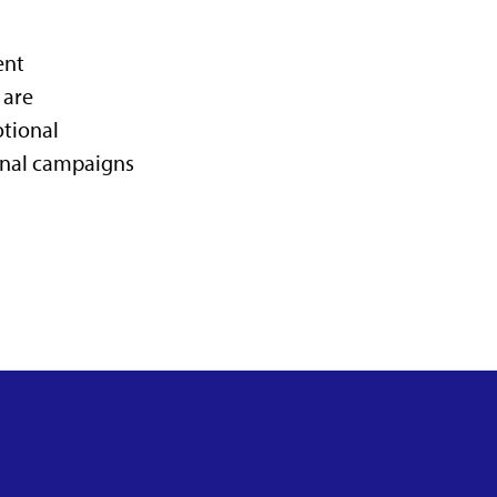
ent
 are
otional
ernal campaigns