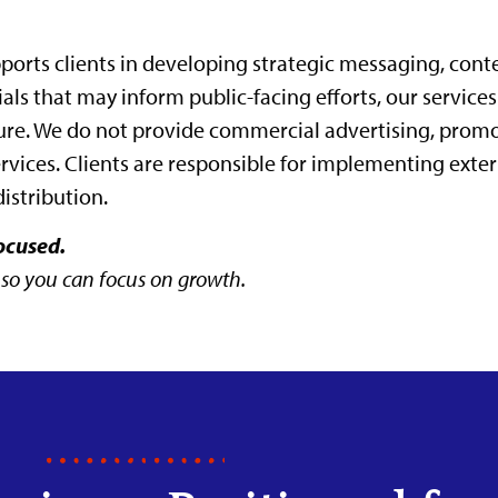
orts clients in developing strategic messaging, cont
ls that may inform public-facing efforts, our services
ure. We do not provide commercial advertising, prom
ervices. Clients are responsible for implementing ext
distribution.
ocused.
 so you can focus on growth.