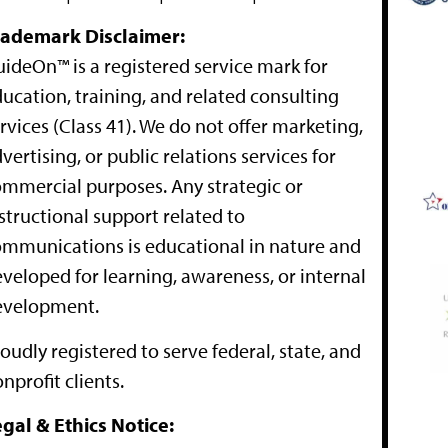
rademark Disclaimer:
ideOn™ is a registered service mark for
ucation, training, and related consulting
rvices (Class 41). We do not offer marketing,
vertising, or public relations services for
mmercial purposes. Any strategic or
structional support related to
mmunications is educational in nature and
veloped for learning, awareness, or internal
evelopment.
oudly registered to serve federal, state, and
nprofit clients.
gal & Ethics Notice: