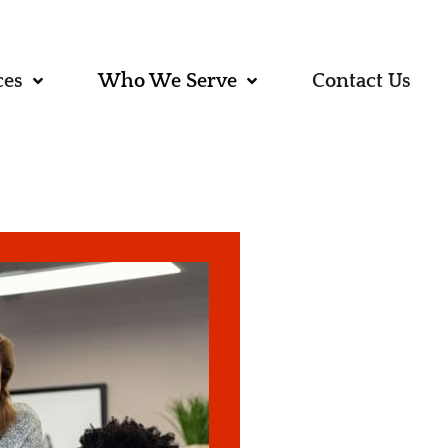
ces
Who We Serve
Contact Us