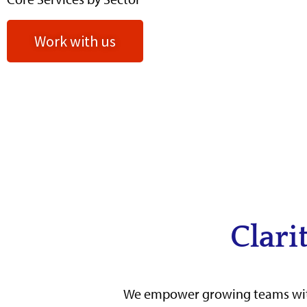
Work with us
Clari
We empower growing teams w