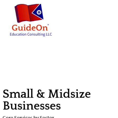
contenido
Small & Midsize
Businesses
Core Services by Sector