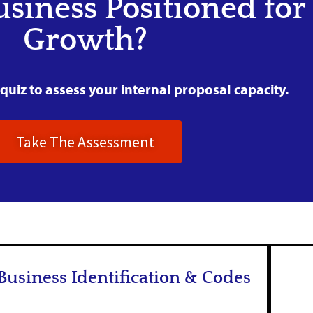
usiness Positioned for
Growth?
quiz to assess your internal proposal capacity.
Take The Assessment
Business Identification & Codes