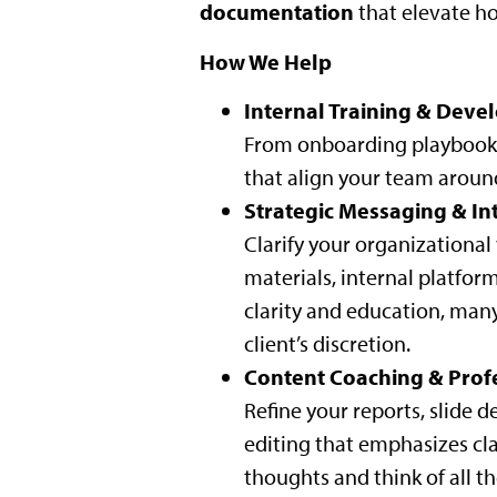
documentation
that elevate h
How We Help
Internal Training & Dev
From onboarding playbooks 
that align your team aroun
Strategic Messaging & In
Clarify your organizationa
materials, internal platfor
clarity and education, many
client’s discretion.
Content Coaching & Prof
Refine your reports, slide
editing that emphasizes clar
thoughts and think of all th