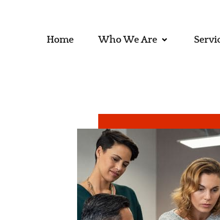
Home
Who We Are
Servi