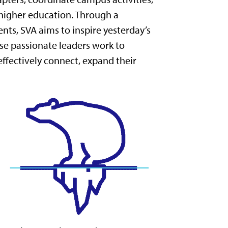
 higher education. Through a
ts, SVA aims to inspire yesterday’s
se passionate leaders work to
ffectively connect, expand their