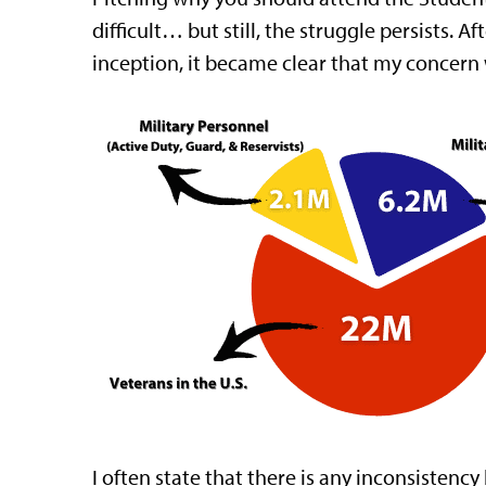
difficult… but still, the struggle persists.
inception, it became clear that my concern
I often state that there is any inconsisten