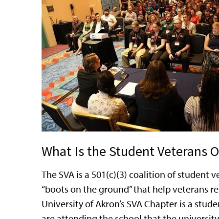
What Is the Student Veterans O
The SVA is a 501(c)(3) coalition of studen
“boots on the ground” that help veterans re
University of Akron’s SVA Chapter is a stude
are attending the school that the university 