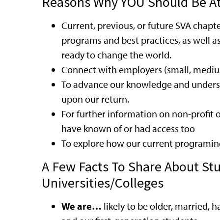
Reasons Why YOU Should Be A
Current, previous, or future SVA chapt
programs and best practices, as well a
ready to change the world.
Connect with employers (small, medium,
To advance our knowledge and understa
upon our return.
For further information on non-profit
have known of or had access too
To explore how our current programin
A Few Facts To Share About St
Universities/Colleges
We are…
likely to be older, married, h