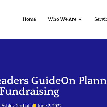
Home
Who We Are
Servi
eaders GuideOn Plann
Fundraising
Ashley Gorbulja
June 2, 2022