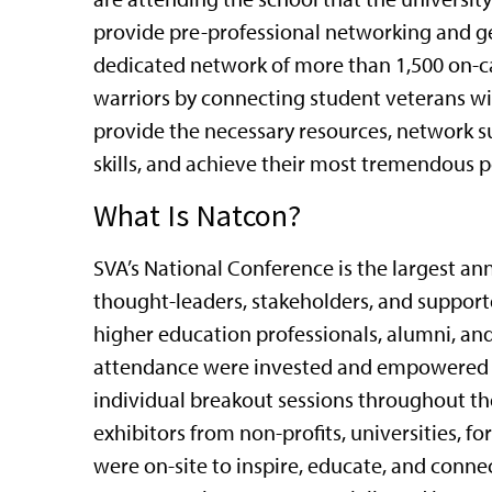
provide pre-professional networking and ge
dedicated network of more than 1,500 on-c
warriors by connecting student veterans wi
provide the necessary resources, network s
skills, and achieve their most tremendous p
What Is Natcon?
SVA’s National Conference is the largest an
thought-leaders, stakeholders, and support
higher education professionals, alumni, and 
attendance were invested and empowered by
individual breakout sessions throughout t
exhibitors from non-profits, universities, 
were on-site to inspire, educate, and conn