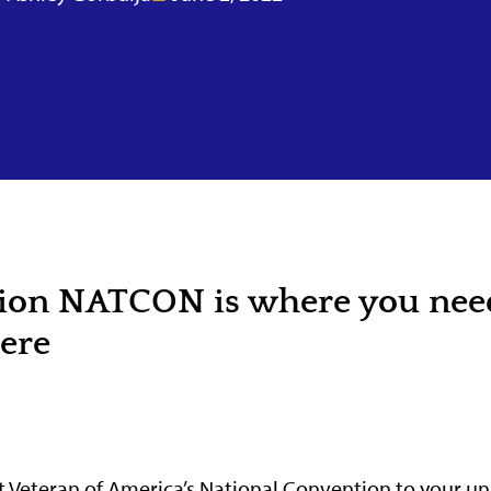
tion NATCON is where you nee
here
 Veteran of America’s National Convention to your uni