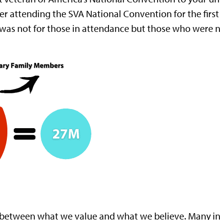
 After attending the SVA National Convention for the fi
 was not for those in attendance but those who were n
cy between what we value and what we believe. Many in