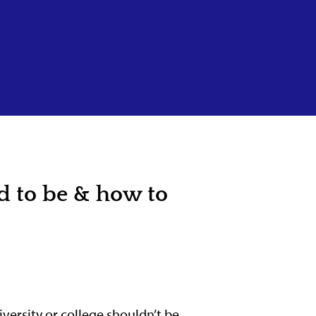
d to be & how to
versity or college shouldn’t be