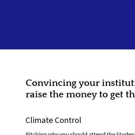
Convincing your institu
raise the money to get t
Climate Control
Pitching why you should attend the Student