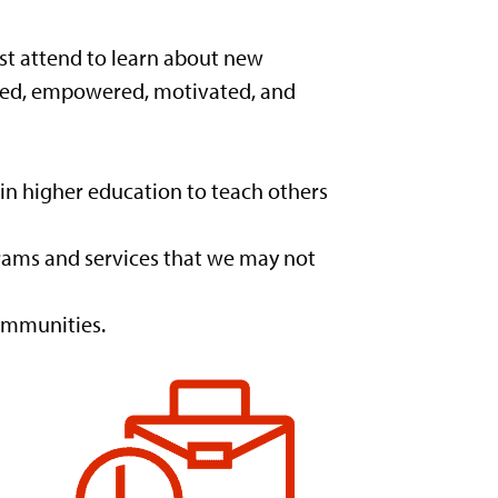
ust attend to learn about new
pired, empowered, motivated, and
in higher education to teach others
grams and services that we may not
ommunities.