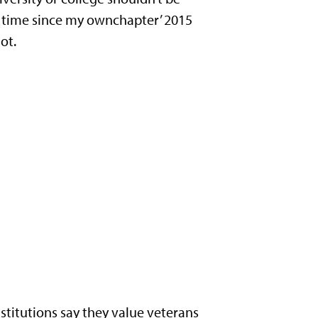
rst time since my ownchapter’ 2015
ot.
stitutions say they value veterans