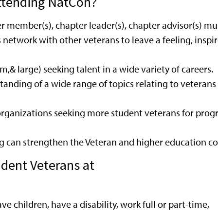
ttending NatCon?
er member(s), chapter leader(s), chapter advisor(s) m
s network with other veterans to leave a feeling, ins
& large) seeking talent in a wide variety of careers.
nding of a wide range of topics relating to veterans 
 organizations seeking more student veterans for pro
g can strengthen the Veteran and higher education c
udent Veterans at
ave children, have a disability, work full or part-time,