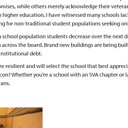
omises, while others merely acknowledge their veterans
n higher education, I have witnessed many schools lacki
g for non-traditional student populations seeking on
 school population students decrease over the next de
 across the board. Brand new buildings are being buil
nstitutional debt.
re resilient and will select the school that best appr
on? Whether you’re a school with an SVA chapter or lack
rans.