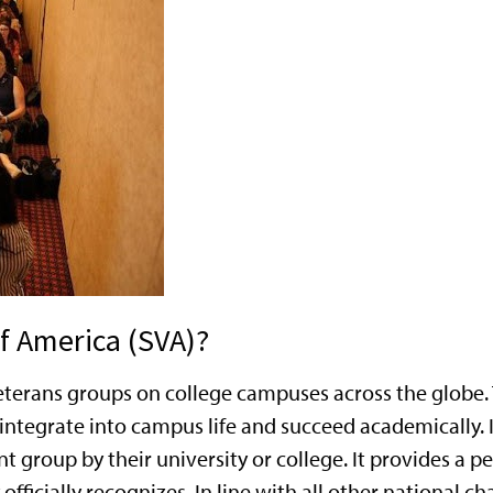
f America (SVA)?
t veterans groups on college campuses across the glob
integrate into campus life and succeed academically. I
nt group by their university or college. It provides a
officially recognizes. In line with all other national c