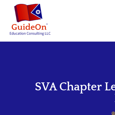
SVA Chapter L