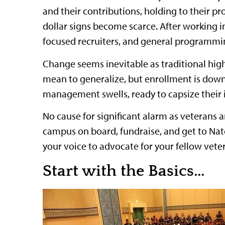
and their contributions, holding to their pr
dollar signs become scarce. After working i
focused recruiters, and general programmin
Change seems inevitable as traditional high
mean to generalize, but enrollment is down
management swells, ready to capsize their i
No cause for significant alarm as veterans a
campus on board, fundraise, and get to Natc
your voice to advocate for your fellow vete
Start with the Basics…