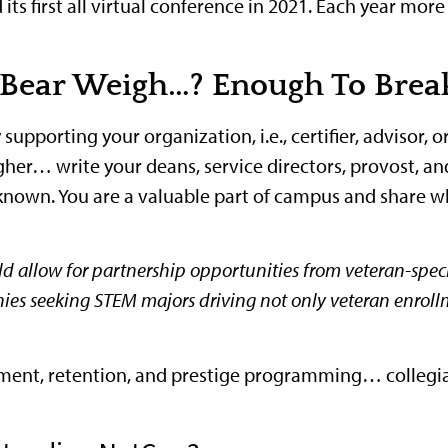
ts first all virtual conference in 2021. Each year more
Bear Weigh…? Enough To Break
pporting your organization, i.e., certifier, advisor, o
gher… write your deans, service directors, provost, a
nown. You are a valuable part of campus and share wh
d allow for partnership opportunities from veteran-specif
nies seeking STEM majors driving not only veteran enrol
uitment, retention, and prestige programming… collegi