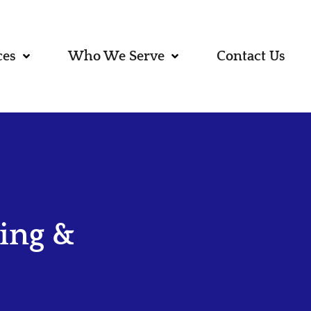
ces
Who We Serve
Contact Us
ing &