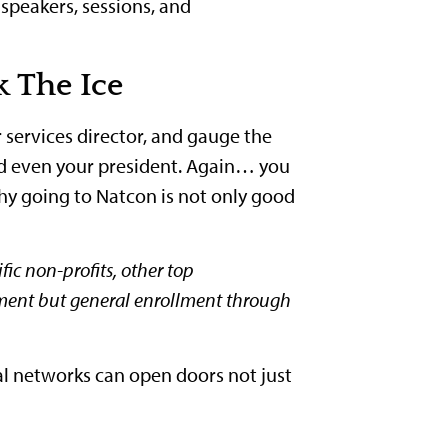
 speakers, sessions, and
 The Ice
r services director, and gauge the
nd even your president. Again… you
y going to Natcon is not only good
ic non-profits, other top
lment but general enrollment through
al networks can open doors not just