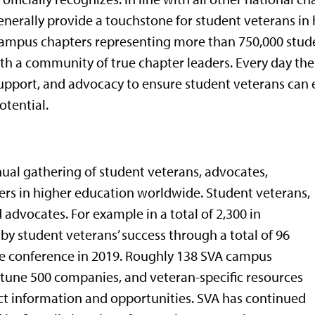
nerally provide a touchstone for student veterans in
ampus chapters representing more than 750,000 studen
th a community of true chapter leaders. Every day the
upport, and advocacy to ensure student veterans can e
otential.
nual gathering of student veterans, advocates,
ers in higher education worldwide. Student veterans,
advocates. For example in a total of 2,300 in
 student veterans’ success through a total of 96
he conference in 2019. Roughly 138 SVA campus
fortune 500 companies, and veteran-specific resources
ect information and opportunities. SVA has continued