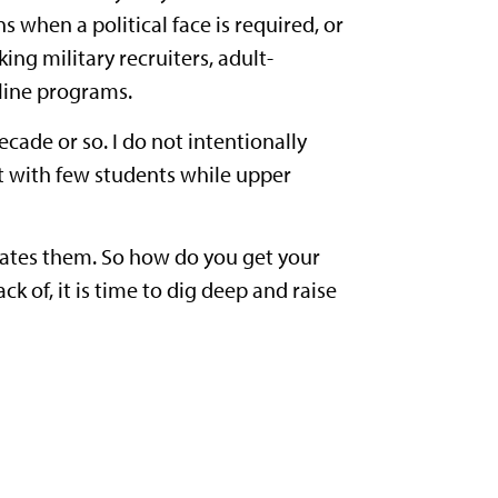
 when a political face is required, or
ng military recruiters, adult-
line programs.
cade or so. I do not intentionally
t with few students while upper
eciates them. So how do you get your
 of, it is time to dig deep and raise