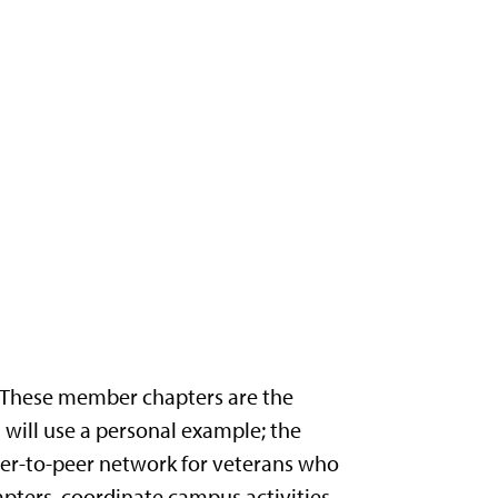
e. These member chapters are the
 will use a personal example; the
 peer-to-peer network for veterans who
hapters, coordinate campus activities,