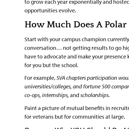
to grow each year exponentially and hosted i
opportunities evolve.
How Much Does A Polar 
Start with your campus champion currently su
conversation… not getting results to go hi
have to advocate and make your presence k
for you but the school.
For example,
SVA chapters participation woul
universities/colleges, and fortune 500 compa
co-ops, internships,
an
d
scholarships.
Paint a picture of mutual benefits in recr
for veterans but for communities at large.